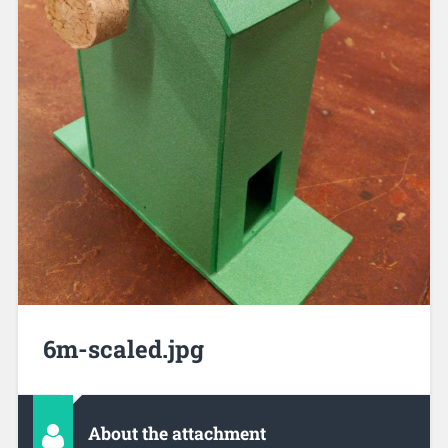
6m-scaled.jpg
About the attachment