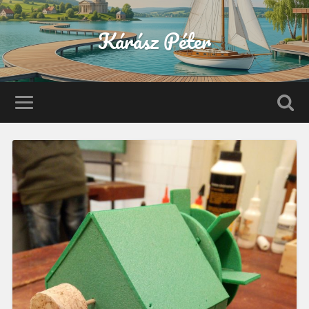
Kárász Péter